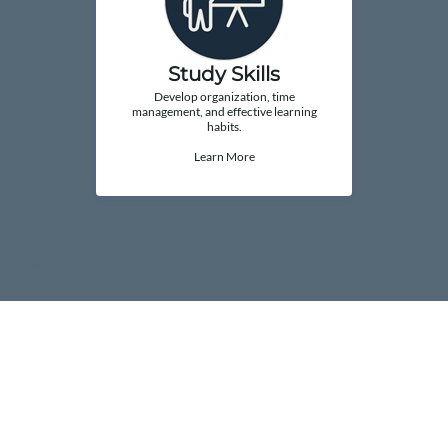
Study Skills
Develop organization, time
management, and effective learning
habits.
Learn More
..