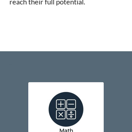
reach their full potential.
..
Math