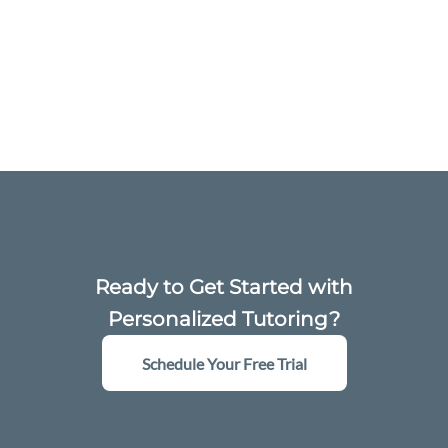
Ready to Get Started with
Personalized Tutoring?
Schedule Your Free Trial