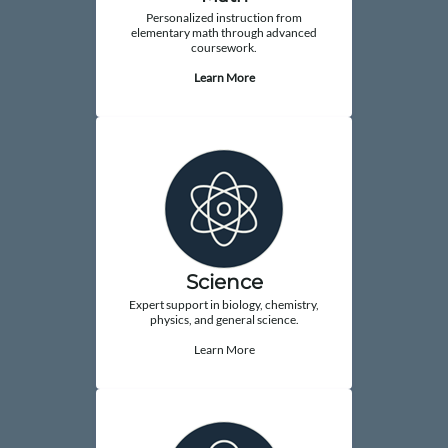
Personalized instruction from
elementary math through advanced
coursework.
Learn More
Science
Expert support in biology, chemistry,
physics, and general science.
Learn More