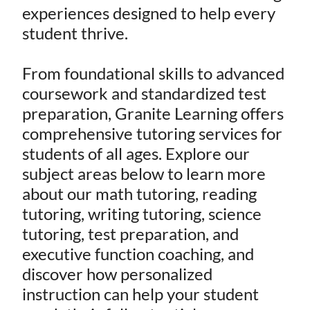
experiences designed to help every
student thrive.
From foundational skills to advanced
coursework and standardized test
preparation, Granite Learning offers
comprehensive tutoring services for
students of all ages. Explore our
subject areas below to learn more
about our math tutoring, reading
tutoring, writing tutoring, science
tutoring, test preparation, and
executive function coaching, and
discover how personalized
instruction can help your student