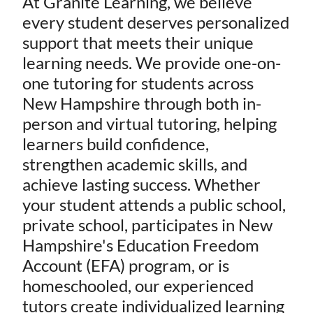
At Granite Learning, we believe
every student deserves personalized
support that meets their unique
learning needs. We provide one-on-
one tutoring for students across
New Hampshire through both in-
person and virtual tutoring, helping
learners build confidence,
strengthen academic skills, and
achieve lasting success. Whether
your student attends a public school,
private school, participates in New
Hampshire's Education Freedom
Account (EFA) program, or is
homeschooled, our experienced
tutors create individualized learning