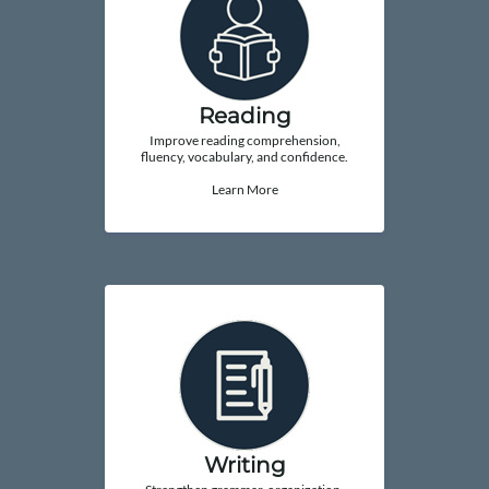
Reading
Improve reading comprehension,
fluency, vocabulary, and confidence.
Learn More
Writing