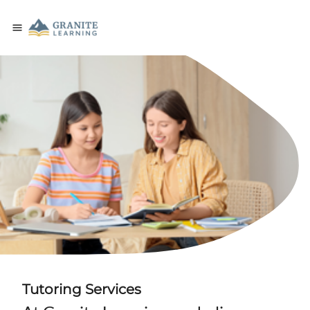
Tutoring Services