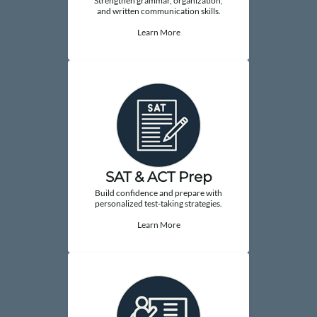
Strengthen grammar, organization,
and written communication skills.
Learn More
SAT & ACT Prep
Build confidence and prepare with
personalized test-taking strategies.
Learn More